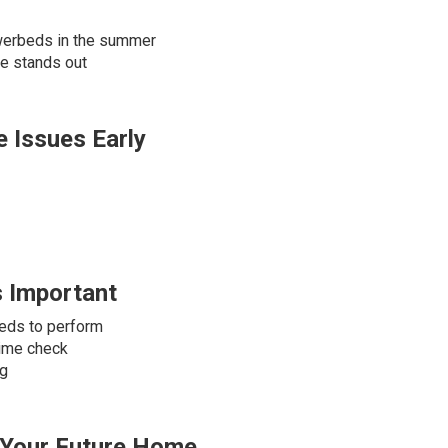
owerbeds in the summer
de stands out
 Issues Early
s Important
eds to perform
time check
ng
n Your Future Home