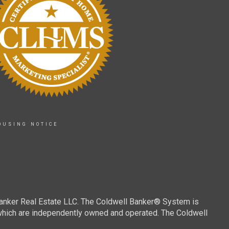
OUSING NOTICE
Banker Real Estate LLC. The Coldwell Banker® System is
which are independently owned and operated. The Coldwell