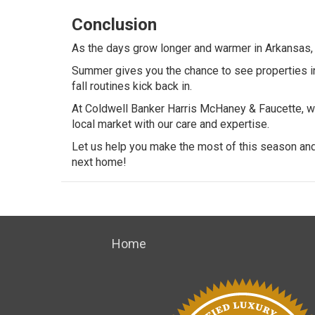
Conclusion
As the days grow longer and warmer in Arkansas, t
Summer gives you the chance to see properties in 
fall routines kick back in.
At
Coldwell Banker Harris McHaney & Faucette
, 
local market with our care and expertise.
Let us help you make the most of this season and 
next home!
Home