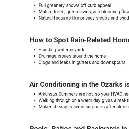
Full greenery shows off curb appeal
Mature trees, green lawns, and blooming fl
Natural features like privacy shrubs and sha
How to Spot Rain-Related Home
Standing water in yards
Drainage issues around the home
Clogs and leaks in gutters and downspouts
Air Conditioning in the Ozarks i
Arkansas Summers are hot, so your HVAC ne
Walking through on a warm day gives a real-
Makes it easy to avoid surprises after closi
Pools, Patios and Backyards i