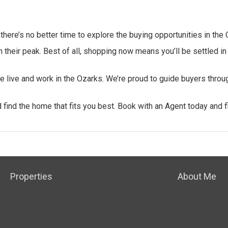
here’s no better time to explore the buying opportunities in the 
their peak. Best of all, shopping now means you’ll be settled in
we live and work in the Ozarks. We’re proud to guide buyers throu
find the home that fits you best.
Book with an Agent today and f
Properties
About Me