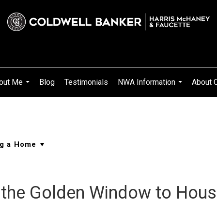
out Me
Blog
Testimonials
NWA Information
About 
...
...
the Golden Window to House