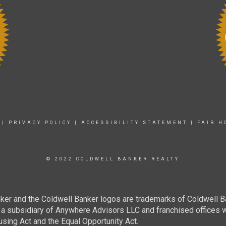
|
PRIVACY POLICY
|
ACCESSIBILITY STATEMENT
|
FAIR H
© 2022 COLDWELL BANKER REALTY
ker and the Coldwell Banker logos are trademarks of Coldwell 
 subsidiary of Anywhere Advisors LLC and franchised offices 
using Act and the Equal Opportunity Act.