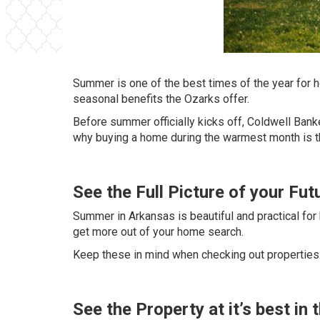
Summer is one of the best times of the year for 
seasonal benefits the Ozarks offer.
Before summer officially kicks off,
Coldwell Bank
why buying a home during the warmest month is 
See the Full Picture of your Fu
Summer in Arkansas is beautiful and practical for
get more out of your home search.
Keep these in mind when checking out properties
See the Property at it’s best i