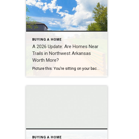
BUYING A HOME
A 2026 Update: Are Homes Near
Trails in Northwest Arkansas
Worth More?
Picture this: You’re sitting on your back porch on a Saturday morning, coffee in hand. Within minutes, you could be on a world-class mountain bike trail, a scenic greenway perfect for a family ride, or a quiet neighborhood path. That’s life in Northwest Arkansas right now. And here’s what we discovered when we looked back […]
BUYING A HOME