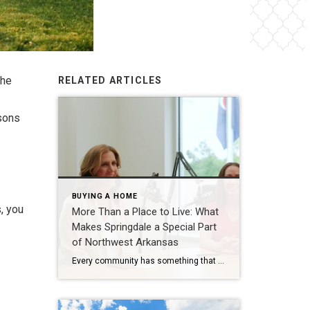
the
RELATED ARTICLES
asons
BUYING A HOME
, you
More Than a Place to Live: What
Makes Springdale a Special Part
of Northwest Arkansas
Every community has something that makes it feel like home. For Springdale, Arkansas, it’s the people, the culture, and the strong sense of connection that continues to bring residents together. As one of the largest cities in Northwest Arkansas, Springdale offers a unique blend of history, diversity, outdoor spaces, local businesses, and opportunities for growth. […]