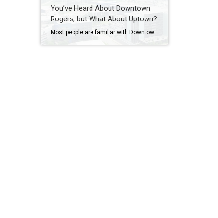
You’ve Heard About Downtown
Rogers, but What About Uptown?
Most people are familiar with Downtown Rogers. It is known for its historic charm, local shops, and growing restaurant scene that continues to bring energy back into the city’s original core. But just a few miles away, a very different kind of destination has been taking shape. Uptown Rogers has grown over the last 15 […]