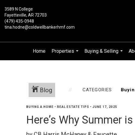
3589 N College
Fayetteville, AR 72703
(479) 435-0948
tina.hodne@coldwellbankerhmf.com
Home
Properties
Buying & Selling
Ab
...
...
Blog
CATEGORIES
BUYING A HOME
•
REAL ESTATE TIPS
•
JUNE 17, 2025
Here’s Why Summer is 
by CB Harris McHaney & Faucette