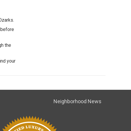
Ozarks.
 before
gh the
ind your
Neighborhood News