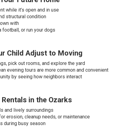
t while it’s open and in use
d structural condition
down with
 a football, or run your dogs
r Child Adjust to Moving
ings, pick out rooms, and explore the yard
mean evening tours are more common and convenient
unity by seeing how neighbors interact
 Rentals in the Ozarks
ls and lively surroundings
for erosion, cleanup needs, or maintenance
is during busy season