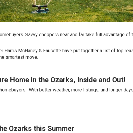
homebuyers. Savvy shoppers near and far take full advantage of 
er Harris McHaney & Faucette
have put together a list of top re
the smartest move.
ture Home in the Ozarks, Inside and Out!
 homebuyers. With better weather, more listings, and longer days
:
n the Ozarks this Summer