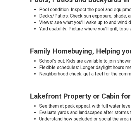
Pool condition: Inspect the pool and equipmen
Decks/Patios: Check sun exposure, shade, an
Views: see what you’ll wake up to and wind 
Yard usability: Picture where you’ll grill, toss
Family Homebuying, Helping you
School’s out: Kids are available to join show
Flexible schedules: Longer daylight hours 
Neighborhood check: get a feel for the comm
Lakefront Property or Cabin for
See them at peak appeal, with full water leve
Evaluate yards and landscapes after storms 
Understand how secluded or social the area 