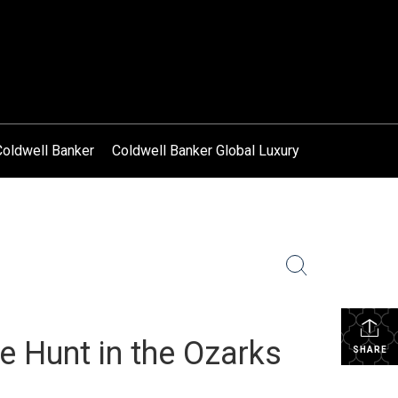
Coldwell Banker
Coldwell Banker Global Luxury
 Hunt in the Ozarks
SHARE