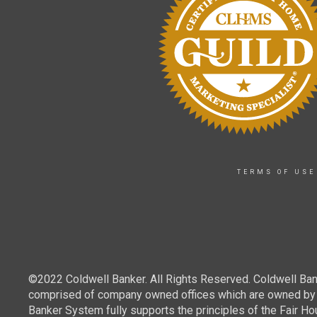
TERMS OF USE
©2022 Coldwell Banker. All Rights Reserved. Coldwell Ban
comprised of company owned offices which are owned by a
Banker System fully supports the principles of the Fair Ho