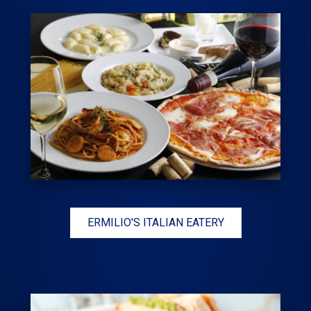
ERMILIO'S ITALIAN EATERY