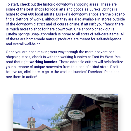
To start, check out the historic downtown shopping areas. These are
some of the best shops for local arts and goods as
Eureka Springs
is
home to over 600 local artists. Eureka's downtown shops are the place to
find a plethora of works, although they are also available in stores outside
of the downtown district and of course online. If art isn't your fancy, there
is much more to shop for here downtown. One shop to check out is
Eureka Springs Soap Stop
which is home to all sorts of self-care items. All
of these are homemade natural products are meant for self-indulgence
and overall well-being.
Once you are done making your way through the more conventional
shopping stops, check in with the working bunnies at
East By West
. You
read that right
working bunnies
. These adorable critters will help finalize
your purchase of unique souvenirs from this one-of-a-kind store.
Don't
believe us, click here to go to the working bunnies' Facebook Page and
see them in action!