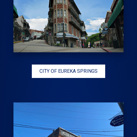
CITY OF EUREKA SPRINGS