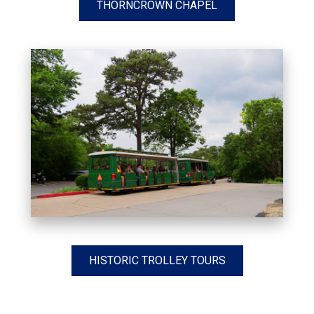
THORNCROWN CHAPEL
HISTORIC TROLLEY TOURS