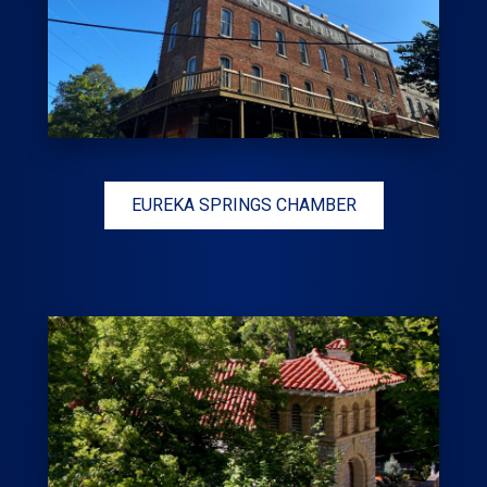
EUREKA SPRINGS CHAMBER