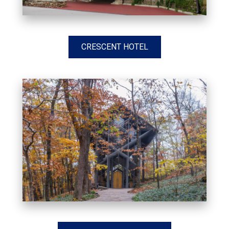
CRESCENT HOTEL