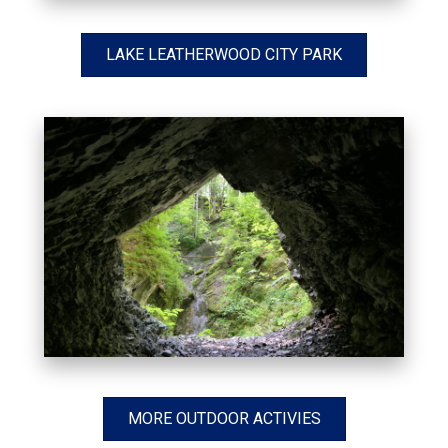
LAKE LEATHERWOOD CITY PARK
MORE OUTDOOR ACTIVIES