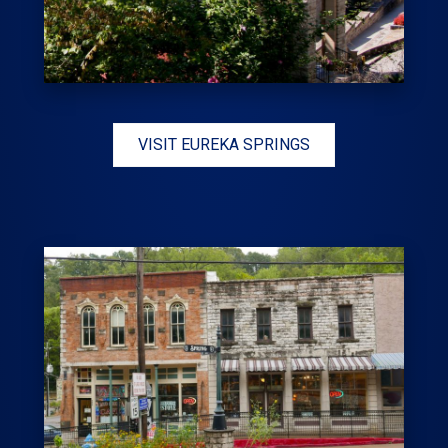
VISIT EUREKA SPRINGS