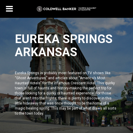
EUREKA SPRINGS
ARKANSAS
Eureka Springs is probably most featured on TV shows like
“
Ghost Adventures
” and articles about
“America’s Most
Haunted Hotels”
for the infamous Crescent Hotel. This quirky
town is full of haunts and history-making the perfect trip for
those looking for a quirky or haunted experience. For those
that aren’t into the frights, there is plenty to discover in this
little hideaway that was once thought to be the home of a
magic healing spring. This may be part of what draws all sorts
to the town today.