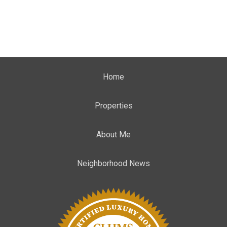
Home
Properties
About Me
Neighborhood News