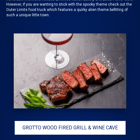
However, if you are wanting to stick with the spooky theme check out the
Outer Limits food truck
which features a quirky alien theme befitting of
such a unique little town.
GROTTO WOOD FIRED GRILL & WINE CAVE