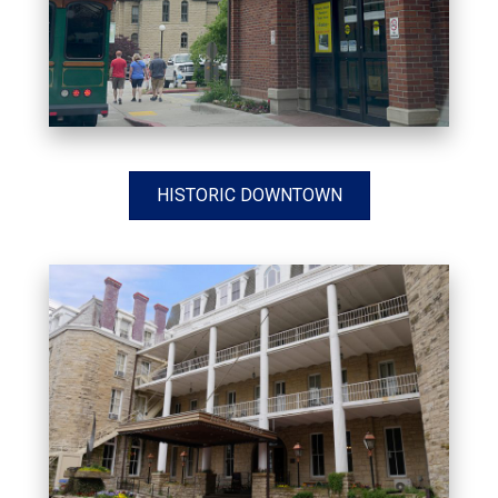
HISTORIC DOWNTOWN