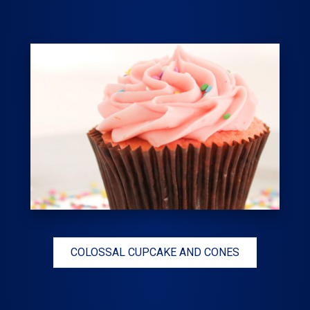
COLOSSAL CUPCAKE AND CONES