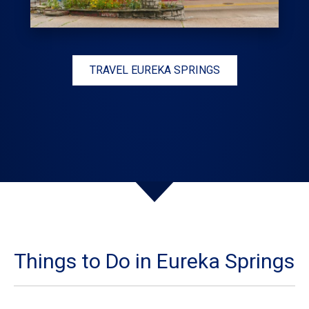
TRAVEL EUREKA SPRINGS
Things to Do in Eureka Springs