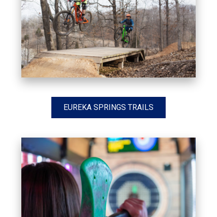
EUREKA SPRINGS TRAILS