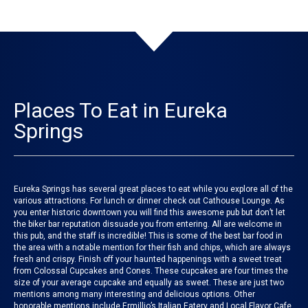
Places To Eat in Eureka
Springs
Eureka Springs has several great places to eat while you explore all of the
various attractions. For lunch or dinner check out
Cathouse Lounge
. As
you enter historic downtown you will find this awesome pub but don’t let
the biker bar reputation dissuade you from entering. All are welcome in
this pub, and the staff is incredible! This is some of the best bar food in
the area with a notable mention for their fish and chips, which are always
fresh and crispy. Finish off your haunted happenings with a sweet treat
from
Colossal Cupcakes and Cones
. These cupcakes are four times the
size of your average cupcake and equally as sweet. These are just two
mentions among many interesting and delicious options. Other
honorable mentions include
Ermillio’s Italian Eatery
and
Local Flavor Cafe
.