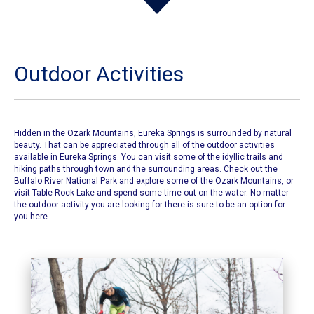
Outdoor Activities
Hidden in the Ozark Mountains, Eureka Springs is surrounded by natural
beauty. That can be appreciated through all of the outdoor activities
available in Eureka Springs. You can visit some of the idyllic trails and
hiking paths through town and the surrounding areas. Check out the
Buffalo River National Park and explore some of the Ozark Mountains, or
visit Table Rock Lake and spend some time out on the water. No matter
the outdoor activity you are looking for there is sure to be an option for
you here.