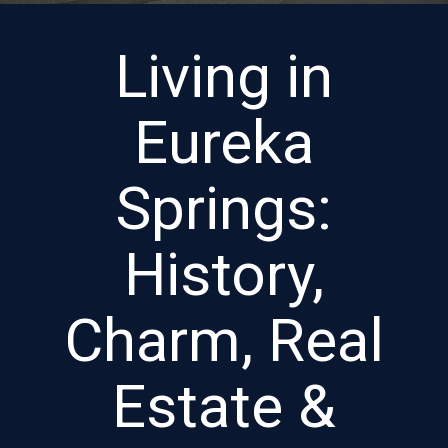
Living in
Eureka
Springs:
History,
Charm, Real
Estate &