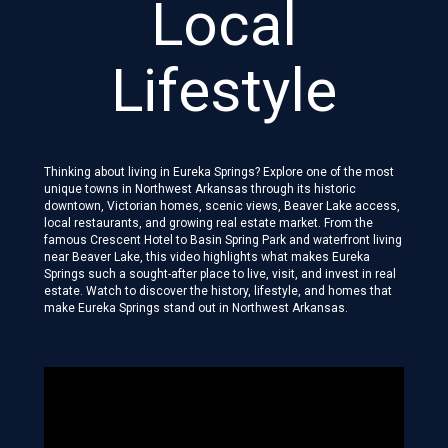
Local
Lifestyle
Thinking about living in Eureka Springs? Explore one of the most
unique towns in Northwest Arkansas through its historic
downtown, Victorian homes, scenic views, Beaver Lake access,
local restaurants, and growing real estate market. From the
famous Crescent Hotel to Basin Spring Park and waterfront living
near Beaver Lake, this video highlights what makes Eureka
Springs such a sought-after place to live, visit, and invest in real
estate. Watch to discover the history, lifestyle, and homes that
make Eureka Springs stand out in Northwest Arkansas.