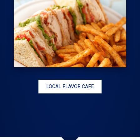
LOCAL FLAVOR CAFE