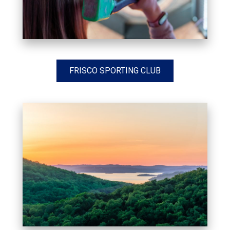
FRISCO SPORTING CLUB