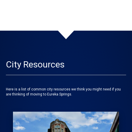
City Resources
Here is a list of common city resources we think you might need if you
are thinking of moving to Eureka Springs.