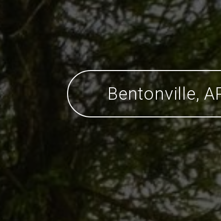
Bentonville, A