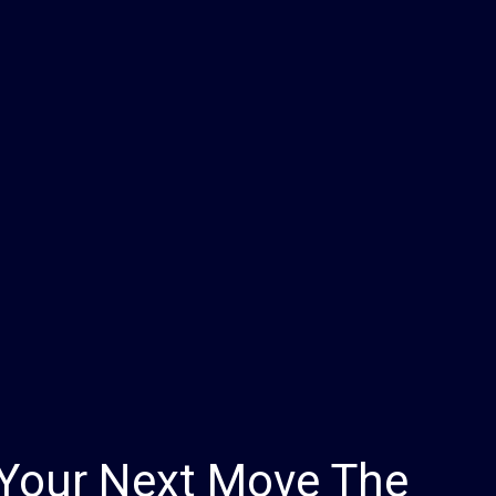
Your Next Move The