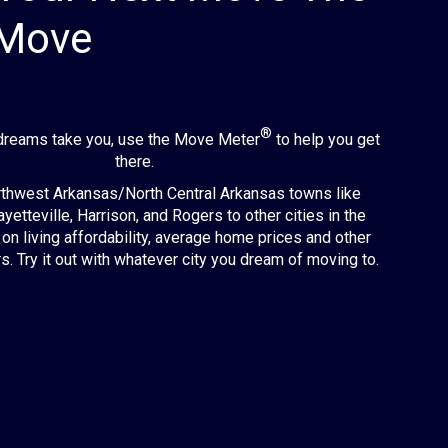
 Move
®
dreams take you, use the Move Meter
to help you get
there.
hwest Arkansas/North Central Arkansas towns like
ayetteville, Harrison, and Rogers to other cities in the
on living affordability, average home prices and other
s. Try it out with whatever city you dream of moving to.