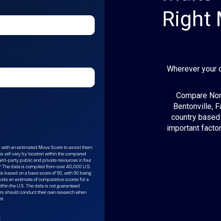
Right
Wherever your 
Compare Nort
Bentonville, F
country based 
important factor