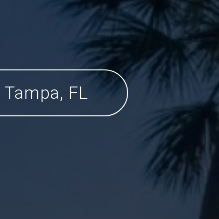
Tampa, FL