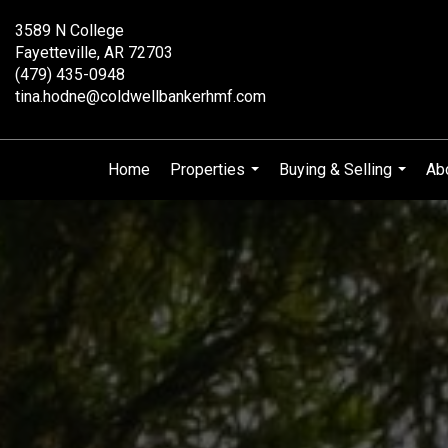
3589 N College
Fayetteville, AR 72703
(479) 435-0948
tina.hodne@coldwellbankerhmf.com
Home
Properties
Buying & Selling
Ab
...
...