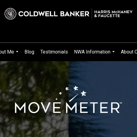
out Me
Blog
Testimonials
NWA Information
About C
...
...