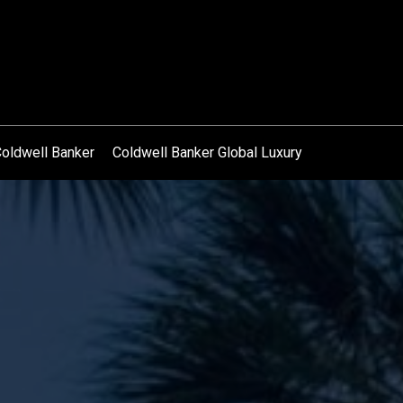
oldwell Banker
Coldwell Banker Global Luxury