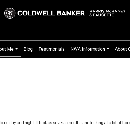
out Me
Blog
Testimonials
NWA Information
About 
...
...
us day and night. It took us several months and looking at a lot of hou