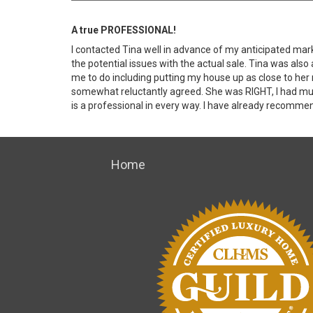
A true PROFESSIONAL!
I contacted Tina well in advance of my anticipated mar
the potential issues with the actual sale. Tina was also
me to do including putting my house up as close to her
somewhat reluctantly agreed. She was RIGHT, I had multi
is a professional in every way. I have already recommen
Home