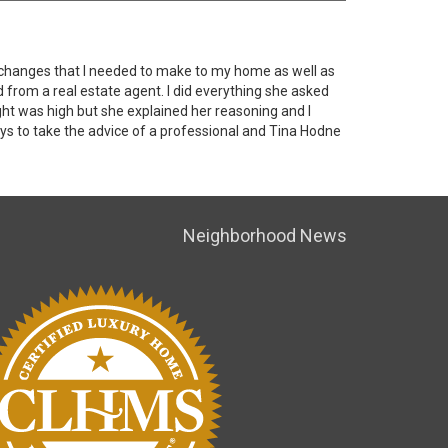
e changes that I needed to make to my home as well as
d from a real estate agent. I did everything she asked
ht was high but she explained her reasoning and I
ays to take the advice of a professional and Tina Hodne
Neighborhood News