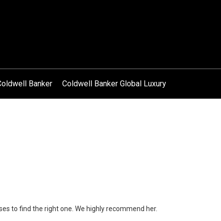
Coldwell Banker
Coldwell Banker Global Luxury
ses to find the right one. We highly recommend her.