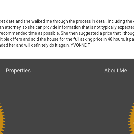
ket date and she walked me through the process in detail, including th
 an attorney, so she can provide information that is not typically expecte
 recommended time as possible. She then suggested a price that I thoug
ple offers and sold the house for the full asking price in 48 hours. It p
ded her and will definitely do it again. YVONNE T
Properties
About Me