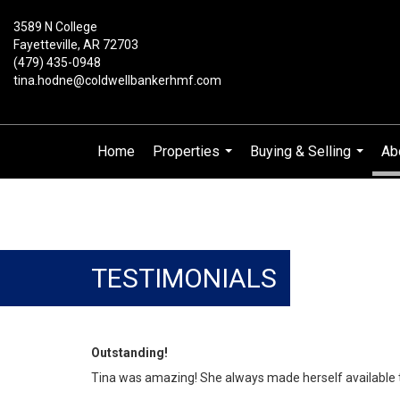
3589 N College
Fayetteville, AR 72703
(479) 435-0948
tina.hodne@coldwellbankerhmf.com
Home
Properties
Buying & Selling
Ab
...
...
TESTIMONIALS
Outstanding!
Tina was amazing! She always made herself available to 