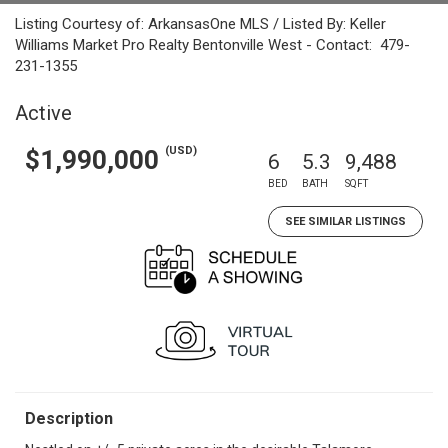
Listing Courtesy of: ArkansasOne MLS / Listed By: Keller
Williams Market Pro Realty Bentonville West - Contact: 479-
231-1355
Active
(USD)
$1,990,000
6
5.3
9,488
BED
BATH
SQFT
SEE SIMILAR LISTINGS
Description