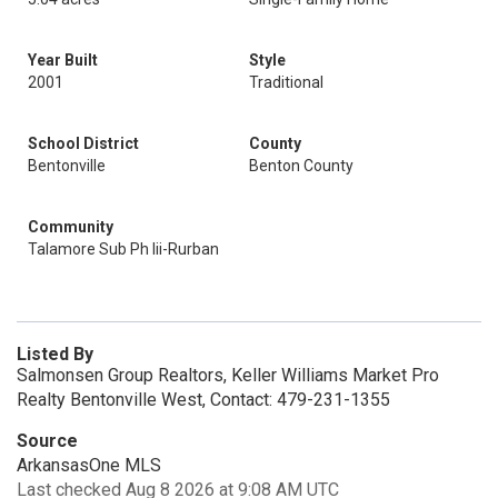
Year Built
Style
2001
Traditional
School District
County
Bentonville
Benton County
Community
Talamore Sub Ph Iii-Rurban
Listed By
Salmonsen Group Realtors, Keller Williams Market Pro
Realty Bentonville West, Contact: 479-231-1355
Source
ArkansasOne MLS
Last checked Aug 8 2026 at 9:08 AM UTC