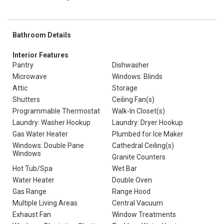
Bathroom Details
Interior Features
Pantry
Dishwasher
Microwave
Windows: Blinds
Attic
Storage
Shutters
Ceiling Fan(s)
Programmable Thermostat
Walk-In Closet(s)
Laundry: Washer Hookup
Laundry: Dryer Hookup
Gas Water Heater
Plumbed for Ice Maker
Windows: Double Pane
Cathedral Ceiling(s)
Windows
Granite Counters
Hot Tub/Spa
Wet Bar
Water Heater
Double Oven
Gas Range
Range Hood
Multiple Living Areas
Central Vacuum
Exhaust Fan
Window Treatments