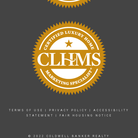
TERMS OF USE
|
PRIVACY POLICY
|
ACCESSIBILITY
STATEMENT
|
FAIR HOUSING NOTICE
© 2022 COLDWELL BANKER REALTY