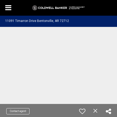
11091 Timarron Drive Bentonville, AR 72712
Contact agent