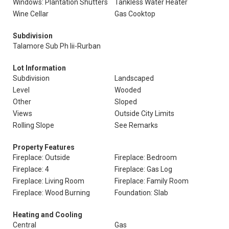
Windows: Plantation Shutters
Tankless Water Heater
Wine Cellar
Gas Cooktop
Subdivision
Talamore Sub Ph Iii-Rurban
Lot Information
Subdivision
Landscaped
Level
Wooded
Other
Sloped
Views
Outside City Limits
Rolling Slope
See Remarks
Property Features
Fireplace: Outside
Fireplace: Bedroom
Fireplace: 4
Fireplace: Gas Log
Fireplace: Living Room
Fireplace: Family Room
Fireplace: Wood Burning
Foundation: Slab
Heating and Cooling
Central
Gas