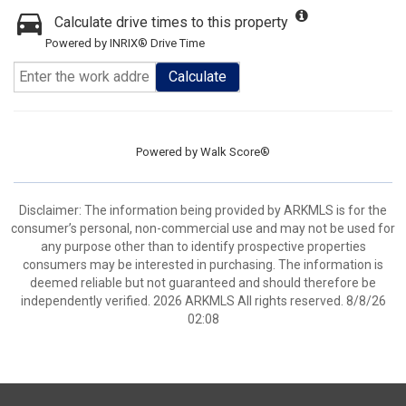
Calculate drive times to this property
Powered by INRIX® Drive Time
Calculate
Powered by
Walk Score®
Disclaimer: The information being provided by ARKMLS is for the
consumer’s personal, non-commercial use and may not be used for
any purpose other than to identify prospective properties
consumers may be interested in purchasing. The information is
deemed reliable but not guaranteed and should therefore be
independently verified. 2026 ARKMLS All rights reserved. 8/8/26
02:08