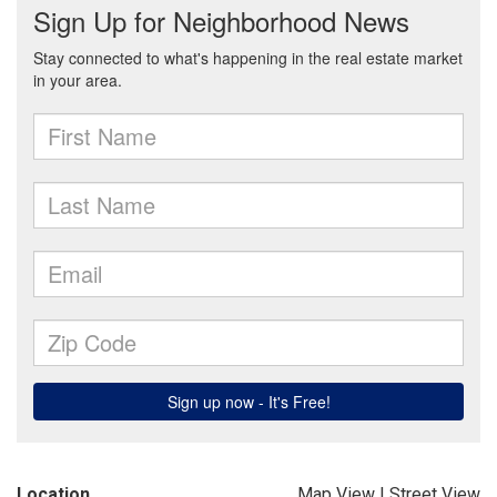
Location
Map View
|
Street View