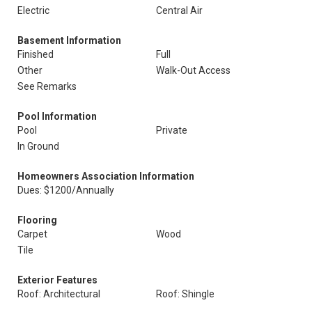
Electric
Central Air
Basement Information
Finished
Full
Other
Walk-Out Access
See Remarks
Pool Information
Pool
Private
In Ground
Homeowners Association Information
Dues: $1200/Annually
Flooring
Carpet
Wood
Tile
Exterior Features
Roof: Architectural
Roof: Shingle