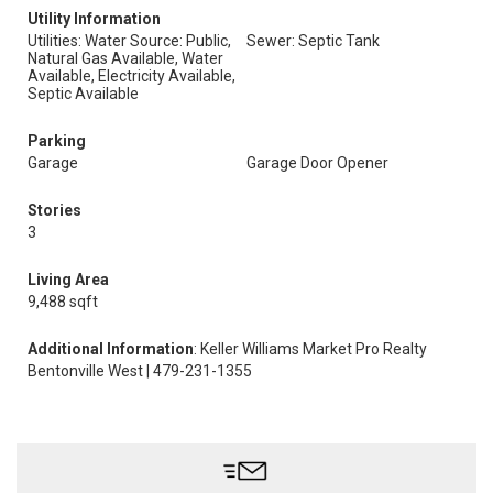
Utility Information
Utilities: Water Source: Public,
Sewer: Septic Tank
Natural Gas Available, Water
Available, Electricity Available,
Septic Available
Parking
Garage
Garage Door Opener
Stories
3
Living Area
9,488 sqft
Additional Information
: Keller Williams Market Pro Realty
Bentonville West | 479-231-1355