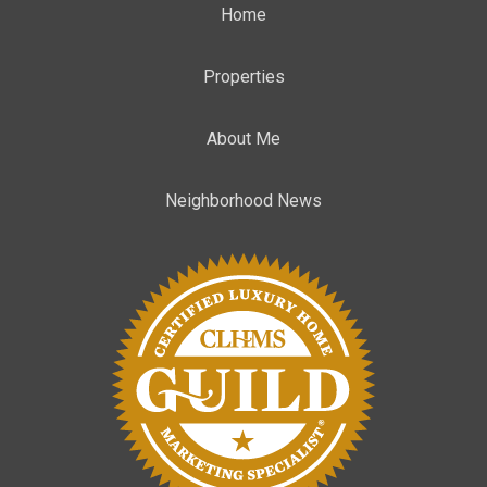
Home
Properties
About Me
Neighborhood News