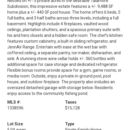
Nestled on +/- 5 private acres in the desirable Talamore
Subdivision, this impressive estate features a +/- 9,488 SF
home plus a +/- 440 SF pool house. The home offers 6 beds, 5
full baths, and 3 half baths across three levels, including a full
basement. Highlights include 4 fireplaces, vaulted wood
ceilings, plantation shutters, and a spacious primary suite with
his and hers closets and a hidden safe room. The chef's kitchen
features custom cabinetry, a built-in sliding refrigerator, and
JennAir Range. Entertain with ease at the wet bar with
coffered ceiling, a separate pantry, ice maker, dishwasher, and
sink. A stunning stone wine cellar holds +/- 360 bottles with
additional space for case storage and dedicated refrigerator.
Flexible bonus rooms provide space for a gym, game rooms, or
media room. Outside, enjoy a private in-ground pool, pool
house, and outdoor fireplace. The property also includes an
oversized detached garage with storage below. Residents
enjoy access to the community fishing pond.
MLS #:
Taxes
1338596
$15,128
Lot Size
Type
5.04 acres
Single-Family Home