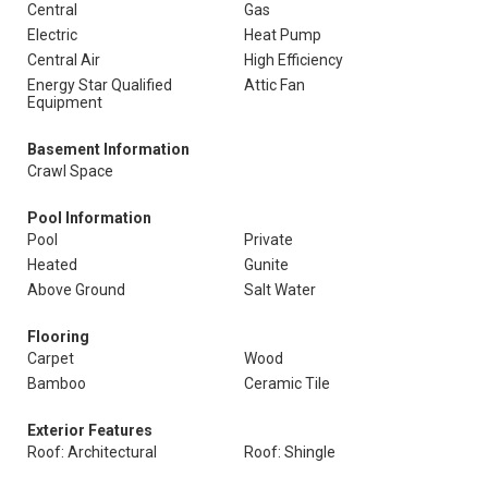
Central
Gas
Electric
Heat Pump
Central Air
High Efficiency
Energy Star Qualified
Attic Fan
Equipment
Basement Information
Crawl Space
Pool Information
Pool
Private
Heated
Gunite
Above Ground
Salt Water
Flooring
Carpet
Wood
Bamboo
Ceramic Tile
Exterior Features
Roof: Architectural
Roof: Shingle