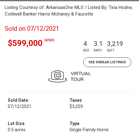
Listing Courtesy of: ArkansasOne MLS / Listed By: Tina Hodne,
Coldwell Banker Harris Mchaney & Faucette
Sold on 07/12/2021
(USD)
$599,000
4
3.1
3,219
BED
BATH
SQFT
SEE SIMILAR LISTINGS
Sold Date:
Taxes
07/12/2021
$3,259
Lot Size
Type
0.5 acres
Single-Family Home