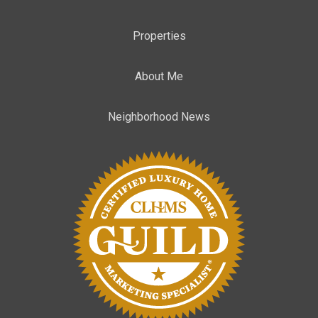
Properties
About Me
Neighborhood News