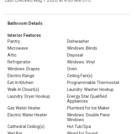
Last checked Aug 7 2026 at 4:00 AM UTC
Bathroom Details
Interior Features
Pantry
Dishwasher
Microwave
Windows: Blinds
Attic
Disposal
Refrigerator
Windows: Vinyl
Windows: Drapes
Oven
Electric Range
Ceiling Fan(s)
Eat-In Kitchen
Programmable Thermostat
Walk-In Closet(s)
Laundry: Washer Hookup
Laundry: Dryer Hookup
Energy Star Qualified
Appliances
Gas Water Heater
Plumbed for Ice Maker
Electric Water Heater
Windows: Double Pane
Windows
Cathedral Ceiling(s)
Hot Tub/Spa
Wet Bar
Wired for Sound