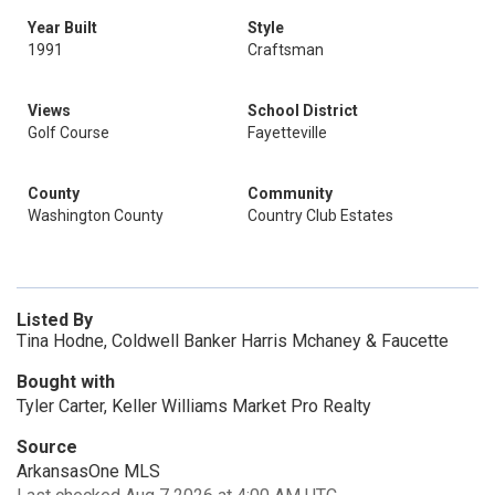
Year Built
Style
1991
Craftsman
Views
School District
Golf Course
Fayetteville
County
Community
Washington County
Country Club Estates
Listed By
Tina Hodne, Coldwell Banker Harris Mchaney & Faucette
Bought with
Tyler Carter, Keller Williams Market Pro Realty
Source
ArkansasOne MLS