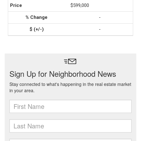
$599,000
-
-