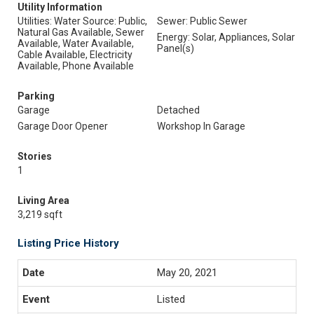
Utility Information
Utilities: Water Source: Public,
Sewer: Public Sewer
Natural Gas Available, Sewer
Energy: Solar, Appliances, Solar
Available, Water Available,
Panel(s)
Cable Available, Electricity
Available, Phone Available
Parking
Garage
Detached
Garage Door Opener
Workshop In Garage
Stories
1
Living Area
3,219 sqft
Listing Price History
May 20, 2021
Listed