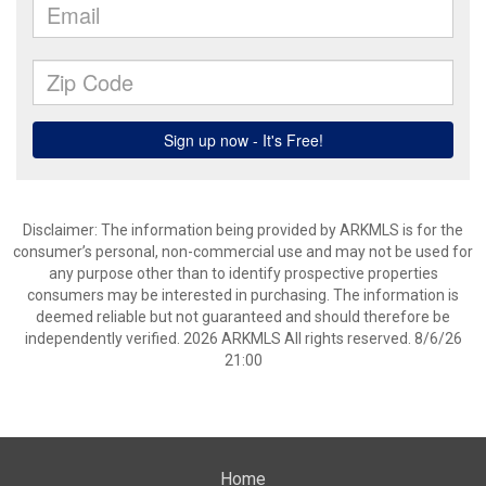
Disclaimer: The information being provided by ARKMLS is for the
consumer’s personal, non-commercial use and may not be used for
any purpose other than to identify prospective properties
consumers may be interested in purchasing. The information is
deemed reliable but not guaranteed and should therefore be
independently verified. 2026 ARKMLS All rights reserved. 8/6/26
21:00
Home