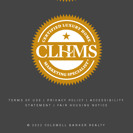
TERMS OF USE
|
PRIVACY POLICY
|
ACCESSIBILITY
STATEMENT
|
FAIR HOUSING NOTICE
© 2022 COLDWELL BANKER REALTY