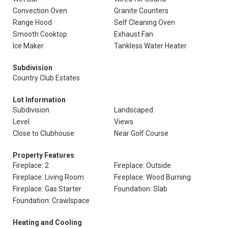
Convection Oven
Granite Counters
Range Hood
Self Cleaning Oven
Smooth Cooktop
Exhaust Fan
Ice Maker
Tankless Water Heater
Subdivision
Country Club Estates
Lot Information
Subdivision
Landscaped
Level
Views
Close to Clubhouse
Near Golf Course
Property Features
Fireplace: 2
Fireplace: Outside
Fireplace: Living Room
Fireplace: Wood Burning
Fireplace: Gas Starter
Foundation: Slab
Foundation: Crawlspace
Heating and Cooling